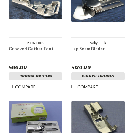
Baby Lock
Baby Lock
Grooved Gather Foot
Lap Seam Binder
$80.00
$130.00
CHOOSE OPTIONS
CHOOSE OPTIONS
COMPARE
COMPARE