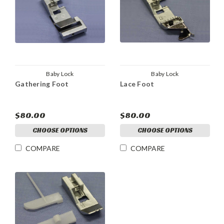
Baby Lock
Baby Lock
Gathering Foot
Lace Foot
$80.00
$80.00
CHOOSE OPTIONS
CHOOSE OPTIONS
COMPARE
COMPARE