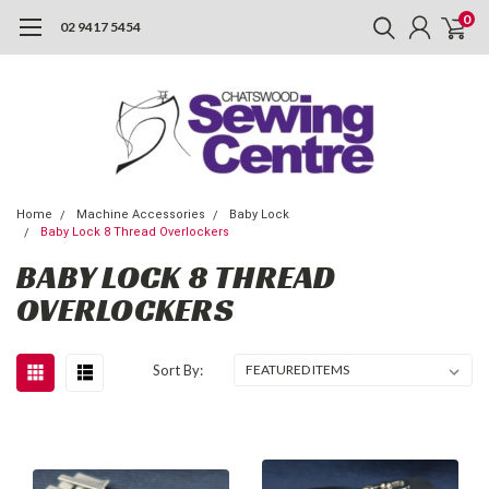
0
02 9417 5454
Home
Machine Accessories
Baby Lock
Baby Lock 8 Thread Overlockers
BABY LOCK 8 THREAD
OVERLOCKERS
Sort By: