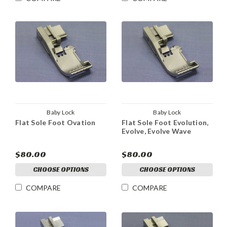
Baby Lock
Baby Lock
Flat Sole Foot Ovation
Flat Sole Foot Evolution,
Evolve, Evolve Wave
$80.00
$80.00
CHOOSE OPTIONS
CHOOSE OPTIONS
COMPARE
COMPARE