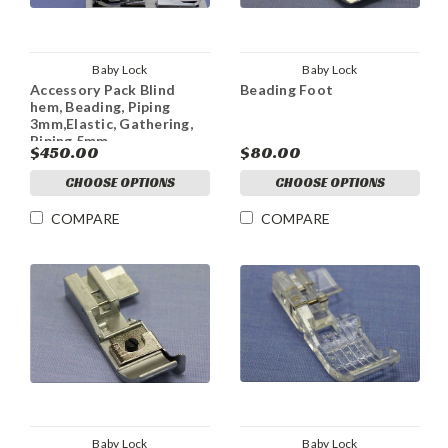
Baby Lock
Baby Lock
Accessory Pack Blind
Beading Foot
hem, Beading, Piping
3mm,Elastic, Gathering,
Piping 5mm
$450.00
$80.00
CHOOSE OPTIONS
CHOOSE OPTIONS
COMPARE
COMPARE
Baby Lock
Baby Lock