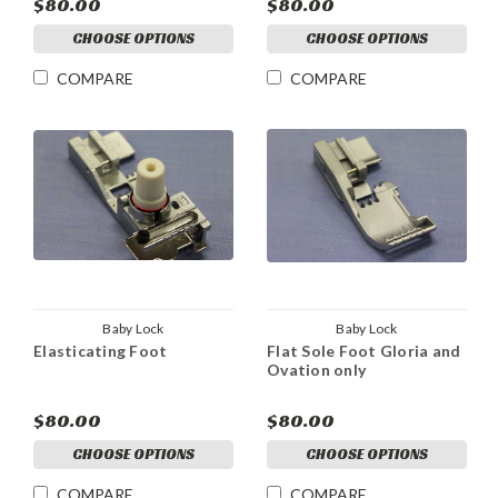
$80.00
$80.00
CHOOSE OPTIONS
CHOOSE OPTIONS
COMPARE
COMPARE
Baby Lock
Baby Lock
Elasticating Foot
Flat Sole Foot Gloria and
Ovation only
$80.00
$80.00
CHOOSE OPTIONS
CHOOSE OPTIONS
COMPARE
COMPARE