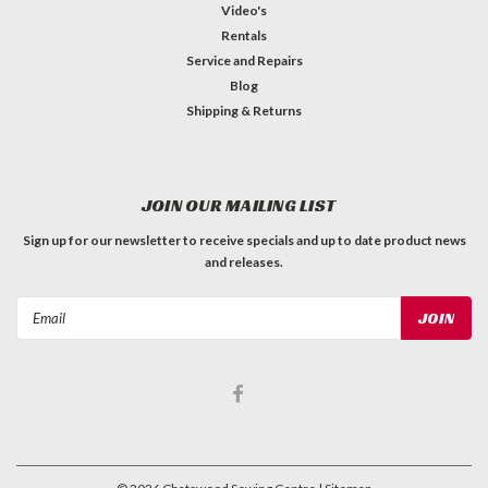
Video's
Rentals
Service and Repairs
Blog
Shipping & Returns
JOIN OUR MAILING LIST
Sign up for our newsletter to receive specials and up to date product news
and releases.
Email
Address