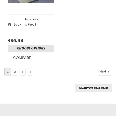
Baby Lock
Pintucking Foot
$80.00
CHOOSE OPTIONS
COMPARE
Next
1
2
3
4
COMPARE SELECTED