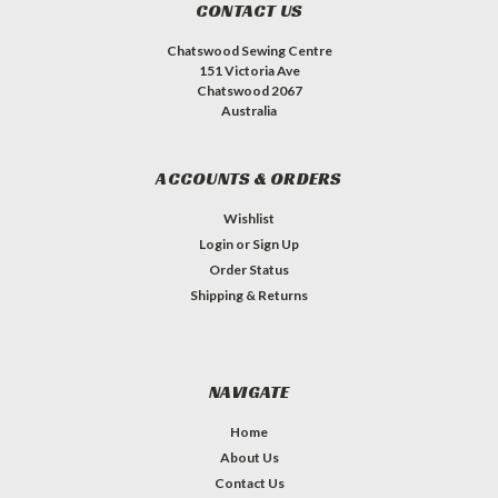
CONTACT US
Chatswood Sewing Centre
151 Victoria Ave
Chatswood 2067
Australia
ACCOUNTS & ORDERS
Wishlist
Login
or
Sign Up
Order Status
Shipping & Returns
NAVIGATE
Home
About Us
Contact Us