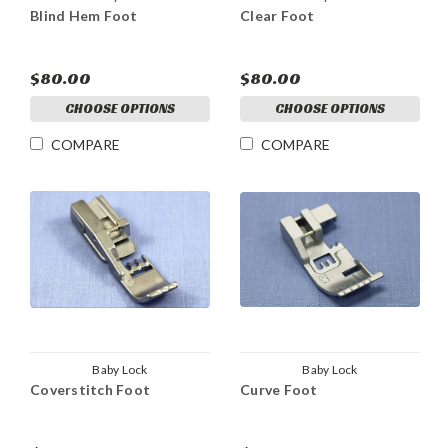
Blind Hem Foot
Clear Foot
$80.00
$80.00
CHOOSE OPTIONS
CHOOSE OPTIONS
COMPARE
COMPARE
Baby Lock
Baby Lock
Coverstitch Foot
Curve Foot