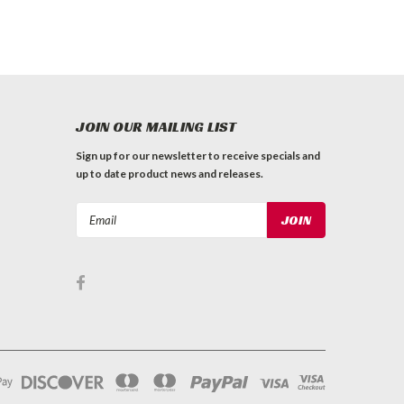
JOIN OUR MAILING LIST
Sign up for our newsletter to receive specials and
up to date product news and releases.
Email
Address