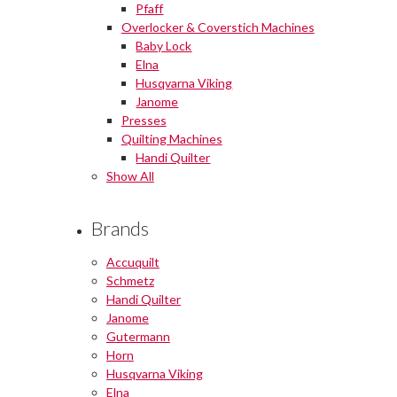
Pfaff
Overlocker & Coverstich Machines
Baby Lock
Elna
Husqvarna Viking
Janome
Presses
Quilting Machines
Handi Quilter
Show All
Brands
Accuquilt
Schmetz
Handi Quilter
Janome
Gutermann
Horn
Husqvarna Viking
Elna