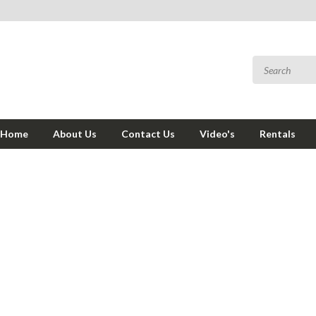
Home
About Us
Contact Us
Video's
Rentals