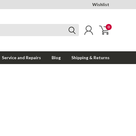
Wishlist
0
Service and Repairs
Blog
Shipping & Returns