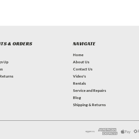
TS & ORDERS
NAVIGATE
Home
gn Up
About Us
us
Contact Us
 Returns
Video's
Rentals
Service and Repairs
Blog
Shipping & Returns