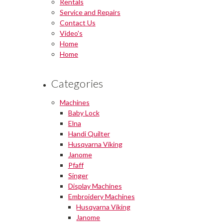
Rentals
Service and Repairs
Contact Us
Video's
Home
Home
Categories
Machines
Baby Lock
Elna
Handi Quilter
Husqvarna Viking
Janome
Pfaff
Singer
Display Machines
Embroidery Machines
Husqvarna Viking
Janome