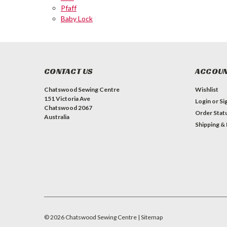
Pfaff
Baby Lock
CONTACT US
ACCOUN
Chatswood Sewing Centre
Wishlist
151 Victoria Ave
Login
or
Si
Chatswood 2067
Order Stat
Australia
Shipping &
©
2026
Chatswood Sewing Centre
| Sitemap