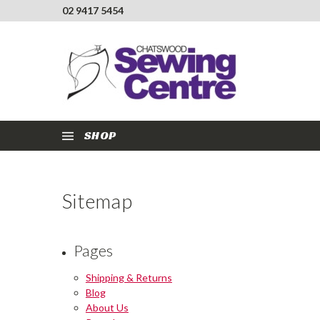
02 9417 5454
SHOP
Sitemap
Pages
Shipping & Returns
Blog
About Us